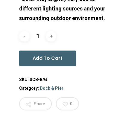
different lighting sources and your
surrounding outdoor environment.
Add To Cart
SKU:
SCB-B/G
Category:
Dock & Pier
Share
0