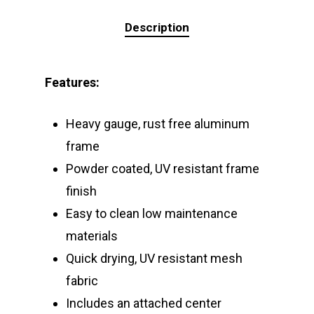
Description
Features:
Heavy gauge, rust free aluminum
frame
Powder coated, UV resistant frame
finish
Easy to clean low maintenance
materials
Quick drying, UV resistant mesh
fabric
Includes an attached center