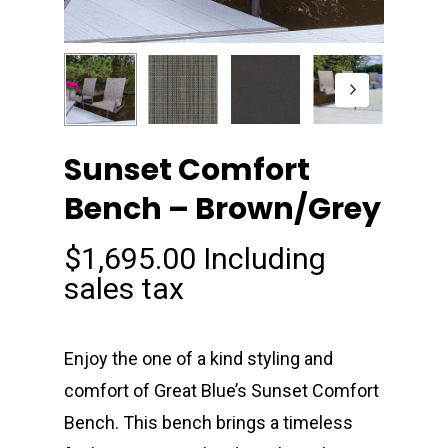
Sunset Comfort
Bench – Brown/Grey
$
1,695.00
Including
sales tax
Enjoy the one of a kind styling and
comfort of Great Blue’s Sunset Comfort
Bench. This bench brings a timeless