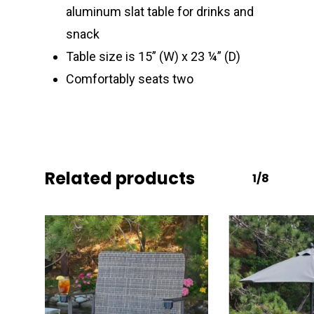
aluminum slat table for drinks and
snack
Table size is 15” (W) x 23 ¼” (D)
Comfortably seats two
Related products
1/8