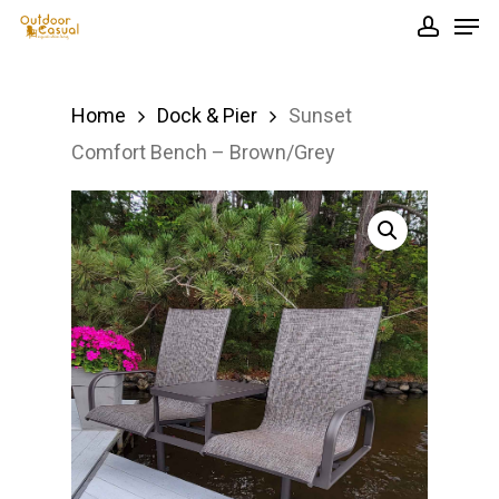
Men
Skip
accou
to
Close
main
Menu
Home
Dock & Pier
Sunset
content
Comfort Bench – Brown/Grey