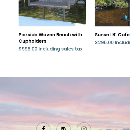
Add To Cart
Add 
Pierside Woven Bench with
Sunset 8′ Cafe
Cupholders
$
295.00
Includ
$
998.00
Including sales tax
facebook
pinterest
instagram