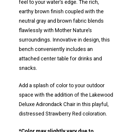
feel to your water’s edge. The rich,
earthy brown finish coupled with the
neutral gray and brown fabric blends
flawlessly with Mother Nature’s
surroundings. Innovative in design, this
bench conveniently includes an
attached center table for drinks and
snacks.
Add a splash of color to your outdoor
space with the addition of the Lakewood
Deluxe Adirondack Chair in this playful,
distressed Strawberry Red coloration.
*Color may slightly vary due to