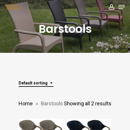
Men
Skip
accou
to
Close
main
Barstools
Menu
content
Default sorting
Home
Barstools
Showing all 2 results