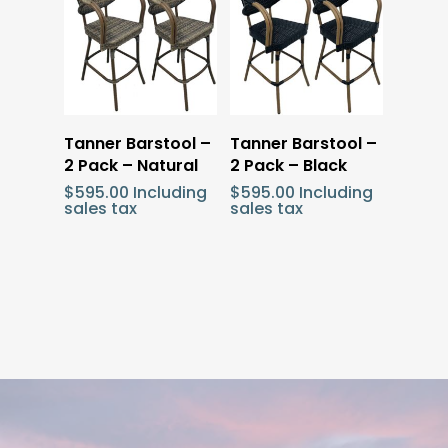
Add To Cart
Add To Cart
Tanner Barstool –
Tanner Barstool –
2 Pack – Natural
2 Pack – Black
$
595.00
Including
$
595.00
Including
sales tax
sales tax