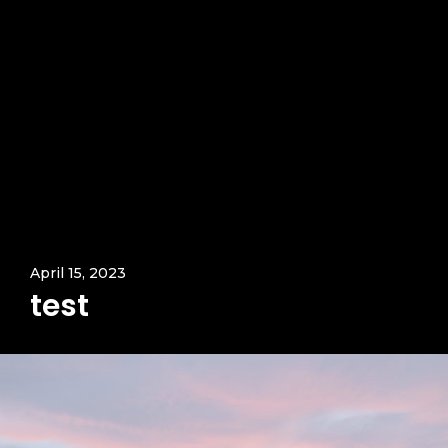
April 15, 2023
test